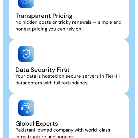
Transparent Pricing
No hidden costs or tricky renewals — simple and
honest pricing you can rely on.
Data Security First
Your data is hosted on secure servers in Tier-III
datacenters with full redundancy.
Global Experts
Pakistani-owned company with world-class
infrastructure and support.