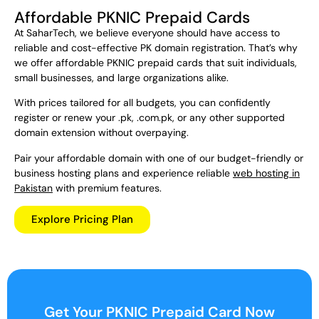
Affordable PKNIC Prepaid Cards
At SaharTech, we believe everyone should have access to
reliable and cost-effective PK domain registration. That’s why
we offer affordable PKNIC prepaid cards that suit individuals,
small businesses, and large organizations alike.
With prices tailored for all budgets, you can confidently
register or renew your .pk, .com.pk, or any other supported
domain extension without overpaying.
Pair your affordable domain with one of our budget-friendly or
business hosting plans and experience reliable
web hosting in
Pakistan
with premium features.
Explore Pricing Plan
Get Your PKNIC Prepaid Card Now