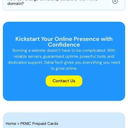
domain?
Kickstart Your Online Presence with
Confidence
Running a website doesn’t have to be complicated. With
reliable servers, guaranteed uptime, powerful tools, and
dedicated support, SaharTech gives you everything you need
to grow online.
Contact Us
Home
»
PKNIC Prepaid Cards