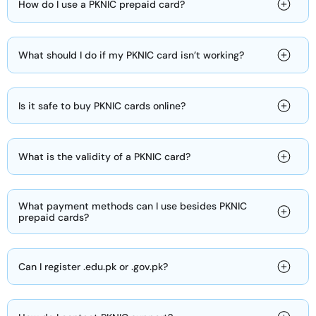
How do I use a PKNIC prepaid card?
What should I do if my PKNIC card isn’t working?
Is it safe to buy PKNIC cards online?
What is the validity of a PKNIC card?
What payment methods can I use besides PKNIC
prepaid cards?
Can I register .edu.pk or .gov.pk?