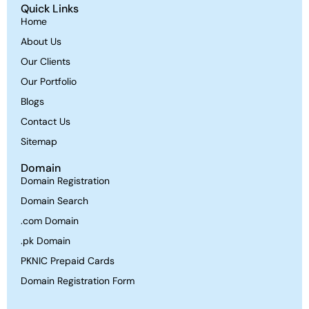
Quick Links
Home
About Us
Our Clients
Our Portfolio
Blogs
Contact Us
Sitemap
Domain
Domain Registration
Domain Search
.com Domain
.pk Domain
PKNIC Prepaid Cards
Domain Registration Form