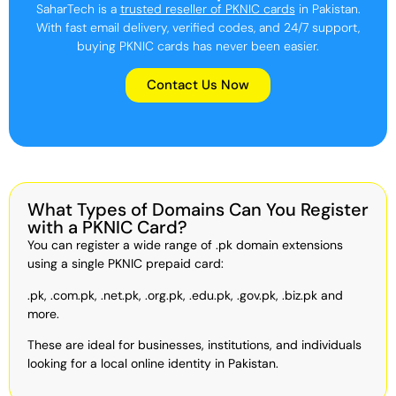
SaharTech is a
trusted reseller of PKNIC cards
in Pakistan.
With fast email delivery, verified codes, and 24/7 support,
buying PKNIC cards has never been easier.
Contact Us Now
What Types of Domains Can You Register
with a PKNIC Card?
You can register a wide range of .pk domain extensions
using a single PKNIC prepaid card:
.pk, .com.pk, .net.pk, .org.pk, .edu.pk, .gov.pk, .biz.pk and
more.
These are ideal for businesses, institutions, and individuals
looking for a local online identity in Pakistan.