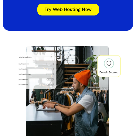
Try Web Hosting Now