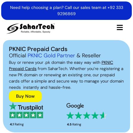
Need help choosing a plan? Call our sales team at
+92 333
9296869
PKNIC Prepaid Cards
Official
PKNIC Gold Partner
& Reseller
Buy or renew your .pk domain the easy way with
PKNIC
Prepaid Cards
from SaharTech. Whether you’re registering a
new PK domain or renewing an existing one, our prepaid
cards offer a simple and secure way to manage your domain
needs instantly and hassle-free.
Buy Now