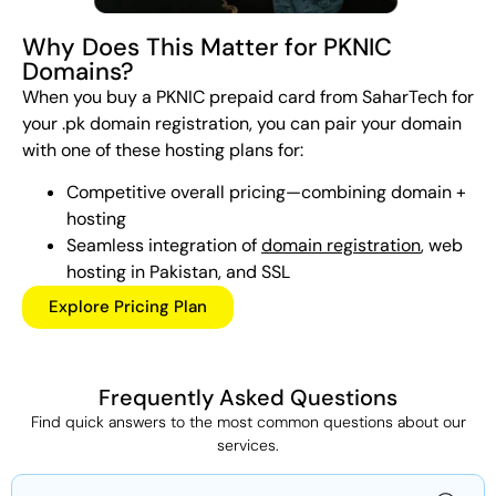
Why Does This Matter for PKNIC
Domains?
When you buy a PKNIC prepaid card from SaharTech for
your .pk domain registration, you can pair your domain
with one of these hosting plans for:
Competitive overall pricing—combining domain +
hosting
Seamless integration of
domain registration
, web
hosting in Pakistan, and SSL
Explore Pricing Plan
Frequently Asked Questions
Find quick answers to the most common questions about our
services.