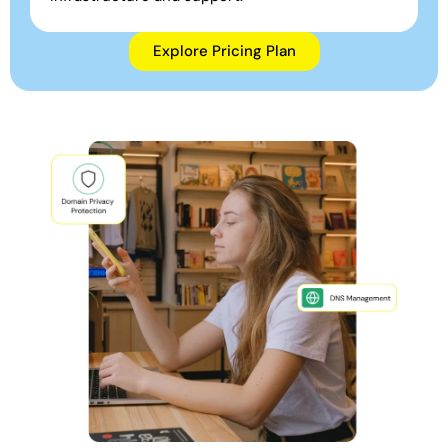
Explore Pricing Plan