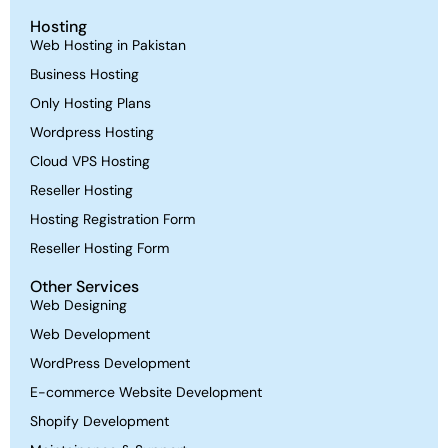
Hosting
Web Hosting in Pakistan
Business Hosting
Only Hosting Plans
Wordpress Hosting
Cloud VPS Hosting
Reseller Hosting
Hosting Registration Form
Reseller Hosting Form
Other Services
Web Designing
Web Development
WordPress Development
E-commerce Website Development
Shopify Development