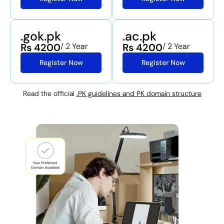
.gok.pk
.ac.pk
Rs 4200
/ 2 Year
Rs 4200
/ 2 Year
Register Now
Register Now
Read the official
.PK guidelines and PK domain structure