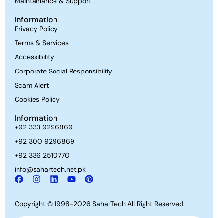
Maintainance & Support
Information
Privacy Policy
Terms & Services
Accessibility
Corporate Social Responsibility
Scam Alert
Cookies Policy
Information
+92 333 9296869
+92 300 9296869
+92 336 2510770
info@sahartech.net.pk
Copyright © 1998-2026
SaharTech
All Right Reserved.