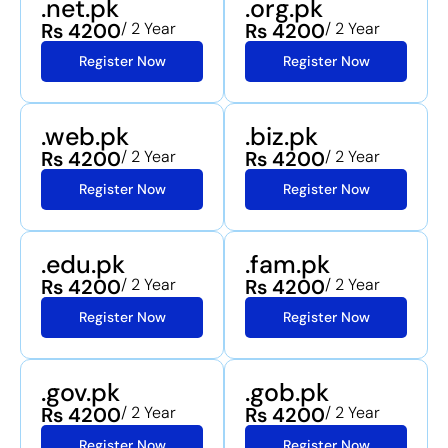
.net.pk
.org.pk
Rs 4200
/ 2 Year
Rs 4200
/ 2 Year
Register Now
Register Now
.web.pk
.biz.pk
Rs 4200
/ 2 Year
Rs 4200
/ 2 Year
Register Now
Register Now
.edu.pk
.fam.pk
Rs 4200
/ 2 Year
Rs 4200
/ 2 Year
Register Now
Register Now
.gov.pk
.gob.pk
Rs 4200
/ 2 Year
Rs 4200
/ 2 Year
Register Now
Register Now