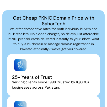
Get Cheap PKNIC Domain Price with
SaharTech
We offer competitive rates for both individual buyers and
bulk resellers. No hidden charges, no delays just affordable
PKNIC prepaid cards delivered instantly to your inbox. Want
to buy a PK domain or manage domain registration in
Pakistan efficiently? We’ve got you covered.
25+ Years of Trust
Serving clients since 1998, trusted by 10,000+
businesses across Pakistan.