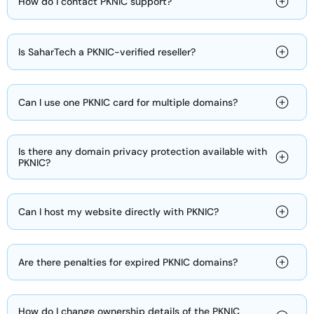
How do I contact PKNIC support?
Is SaharTech a PKNIC-verified reseller?
Can I use one PKNIC card for multiple domains?
Is there any domain privacy protection available with
PKNIC?
Can I host my website directly with PKNIC?
Are there penalties for expired PKNIC domains?
How do I change ownership details of the PKNIC