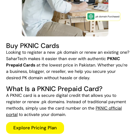
Buy PKNIC Cards
Looking to register a new .pk domain or renew an existing one?
SaharTech makes it easier than ever with authentic
PKNIC
Prepaid Cards
at the lowest price in Pakistan. Whether you’re
a business, blogger, or reseller, we help you secure your
desired PK domain without hassle or delay.
What Is a PKNIC Prepaid Card?
A PKNIC card is a secure digital credit that allows you to
register or renew .pk domains. Instead of traditional payment
methods, simply use the card number on the
PKNIC official
portal
to activate your domain.
Explore Pricing Plan