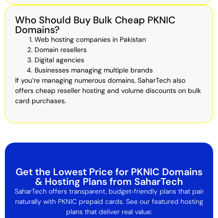
Who Should Buy Bulk Cheap PKNIC
Domains?
Web hosting companies in Pakistan
Domain resellers
Digital agencies
Businesses managing multiple brands
If you’re managing numerous domains, SaharTech also
offers cheap reseller hosting and volume discounts on bulk
card purchases.
Get the Lowest Price for PKNIC Domains
& Hosting Plans from SaharTech
SaharTech offers transparent, budget‑friendly plans that pair
naturally with PKNIC prepaid cards. See our featured hosting
plans that deliver real value: