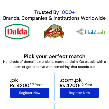
Trusted By
1000+
Brands, Companies & Institutions Worldwide
Pick your perfect match
Hundreds of domain extensions, ready to claim. Go classic with a
.com or get creative with something that stands out.
.pk
.com.pk
Rs 4200
/ 2 Year
Rs 4200
/ 2 Year
Register Now
Register Now