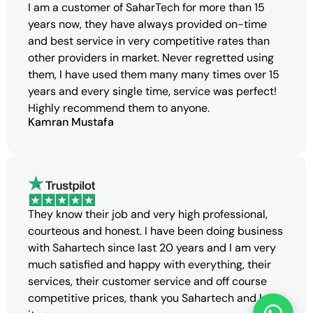
I am a customer of SaharTech for more than 15
years now, they have always provided on-time
and best service in very competitive rates than
other providers in market. Never regretted using
them, I have used them many many times over 15
years and every single time, service was perfect!
Highly recommend them to anyone.
Kamran Mustafa
They know their job and very high professional,
courteous and honest. I have been doing business
with Sahartech since last 20 years and I am very
much satisfied and happy with everything, their
services, their customer service and off course
competitive prices, thank you Sahartech and keep