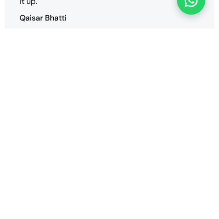
it up.
Qaisar Bhatti
We have successfully deployed our multiple
websites and we are very satisfied with the
performance and support of the vender
SaharTech.
Arif ZRG
Our Blogs