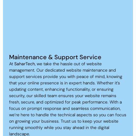
Maintenance & Support Service
At
SaharTech
, we take the hassle out of website
management. Our dedicated website maintenance and
support services provide you with peace of mind, knowing
that your online presence is in expert hands. Whether it’s
updating content, enhancing functionality, or ensuring
security, our skilled team ensures your website remains
fresh, secure, and optimized for peak performance. With a
focus on prompt response and seamless communication,
we’re here to handle the technical aspects so you can focus
on growing your business. Trust us to keep your website
running smoothly while you stay ahead in the digital
landscape.