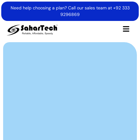
Need help choosing a plan? Call our sales team at
+92 333
9296869