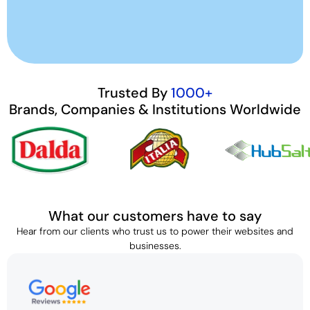
Trusted By
1000+
Brands, Companies & Institutions Worldwide
What our customers have to say
Hear from our clients who trust us to power their websites and
businesses.