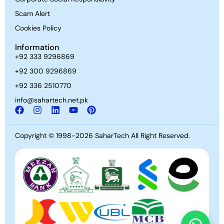
Scam Alert
Cookies Policy
Information
+92 333 9296869
+92 300 9296869
+92 336 2510770
info@sahartech.net.pk
Copyright © 1998-2026
SaharTech
All Right Reserved.