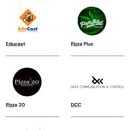
Educast
Pizza Plus
Education
Hotel
Pizza 20
DCC
Hotel
Tech