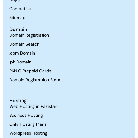
Contact Us
Sitemap
Domain
Domain Registration
Domain Search
.com Domain
.pk Domain
PKNIC Prepaid Cards
Domain Registration Form
Hosting
Web Hosting in Pakistan
Business Hosting
Only Hosting Plans
Wordpress Hosting