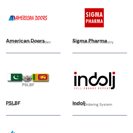
American Doors
Sigma Pharma
manufacturers for Wooden
Pharmaceutical industry
PSLBF
Indolj
Forum
Online Ordering System