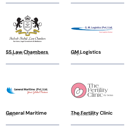
SS Law Chambers
GM Logistics
Integrated Legal Solutions
Cargo
General Maritime
The Fertility Clinic
Cargo
IVF specialists