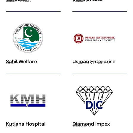
Scientific Store
Education
Sahil Welfare
Usman Enterprise
Welfare
Importers & Stockists
Kutiana Hospital
Diamond Impex
Health
Corporation