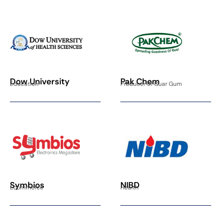
Dow University
Pak Chem
Education
Producer of Guar Gum
Symbios
NIBD
Ecommerce
Health