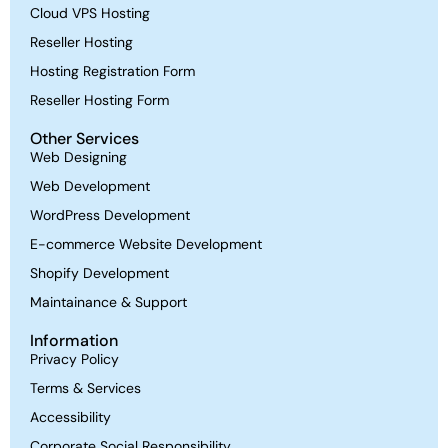
Cloud VPS Hosting
Reseller Hosting
Hosting Registration Form
Reseller Hosting Form
Other Services
Web Designing
Web Development
WordPress Development
E-commerce Website Development
Shopify Development
Maintainance & Support
Information
Privacy Policy
Terms & Services
Accessibility
Corporate Social Responsibility