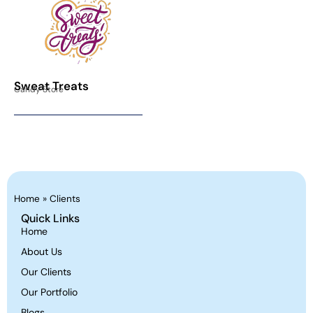
Sweat Treats
Candy Store
Home
»
Clients
Quick Links
Home
About Us
Our Clients
Our Portfolio
Blogs