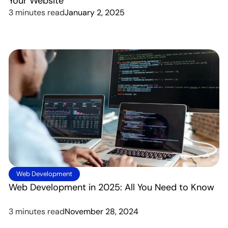
Your Website
3 minutes read
January 2, 2025
Web Development
Web Development in 2025: All You Need to Know
3 minutes read
November 28, 2024