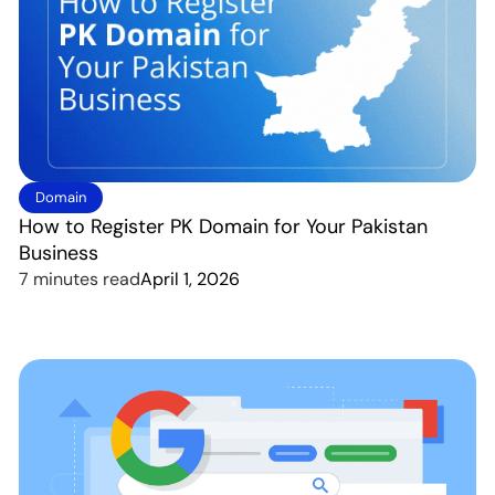
Domain
How to Register PK Domain for Your Pakistan
Business
7 minutes read
April 1, 2026