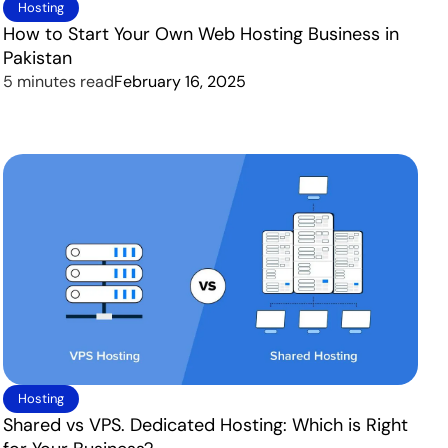
Hosting
How to Start Your Own Web Hosting Business in
Pakistan
5 minutes read
February 16, 2025
Hosting
Shared vs VPS. Dedicated Hosting: Which is Right