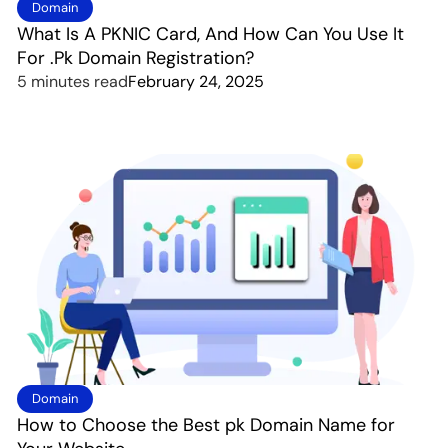
Domain
What Is A PKNIC Card, And How Can You Use It
For .Pk Domain Registration?
5 minutes read
February 24, 2025
Domain
How to Choose the Best pk Domain Name for