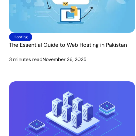
Hosting
The Essential Guide to Web Hosting in Pakistan
3 minutes read
November 26, 2025