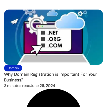
Domain
Why Domain Registration is Important For Your
Business?
3 minutes read
June 26, 2024