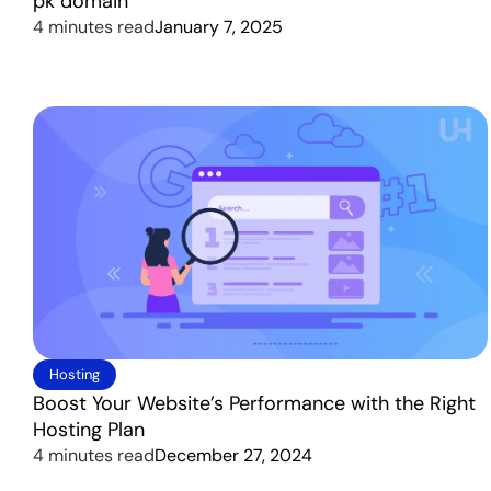
pk domain
4 minutes read
January 7, 2025
Hosting
Boost Your Website’s Performance with the Right
Hosting Plan
4 minutes read
December 27, 2024