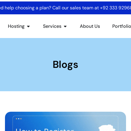
d help choosing a plan? Call our sales team at
+92 333 929
Hosting
Services
About Us
Portfoli
Blogs