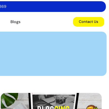
6869
o
Blogs
Contact Us