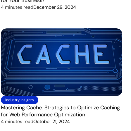
for Your Business?
4 minutes read
December 29, 2024
Industry Insights
Mastering Cache: Strategies to Optimize Caching
for Web Performance Optimization
4 minutes read
October 21, 2024