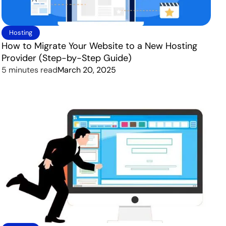
Hosting
How to Migrate Your Website to a New Hosting
Provider (Step-by-Step Guide)
5 minutes read
March 20, 2025