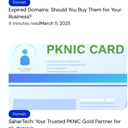
Domain
Expired Domains: Should You Buy Them for Your
Business?
4 minutes read
March 11, 2025
Domain
SaharTech: Your Trusted PKNIC Gold Partner for