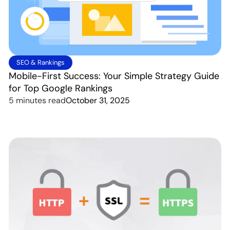
SEO & Rankings
Mobile-First Success: Your Simple Strategy Guide
for Top Google Rankings
5 minutes read
October 31, 2025