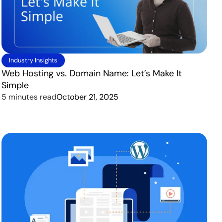
Industry Insights
Web Hosting vs. Domain Name: Let’s Make It
Simple
5 minutes read
October 21, 2025