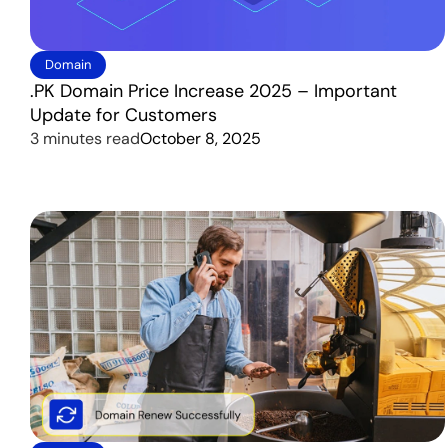
Domain
.PK Domain Price Increase 2025 – Important
Update for Customers
3 minutes read
October 8, 2025