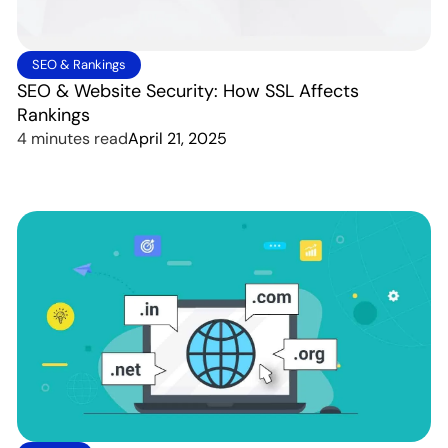
SEO & Rankings
SEO & Website Security: How SSL Affects
Rankings
4 minutes read
April 21, 2025