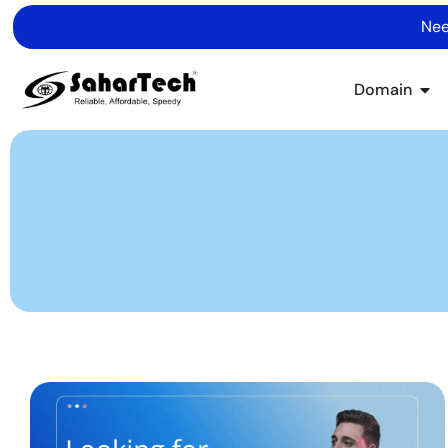
Nee
Domain