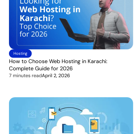
Hosting
How to Choose Web Hosting in Karachi:
Complete Guide for 2026
7 minutes read
April 2, 2026