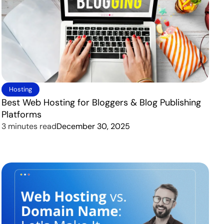
Hosting
Best Web Hosting for Bloggers & Blog Publishing
Platforms
3 minutes read
December 30, 2025