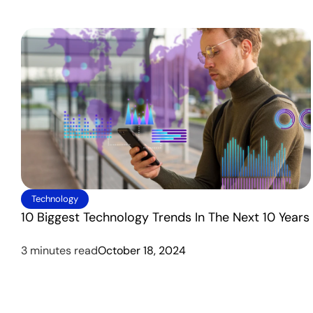
Technology
10 Biggest Technology Trends In The Next 10 Years
3 minutes read
October 18, 2024