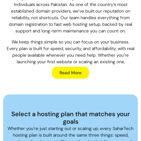
individuals across Pakistan. As one of the country’s most
established domain providers, we’ve built our reputation on
reliability, not shortcuts. Our team handles everything from
domain registration to fast web hosting setup, backed by real
support and long-term maintenance you can count on.
We keep things simple so you can focus on your business.
Every plan is built for speed, security, and affordability, with real
people available whenever you need help. Whether you’re
launching your first website or scaling an existing one,
SaharTech gives you the infrastructure and support to do it
Read More
right.
SaharTech provides more facilities.
Web Hosting:
SaharTech offers fast, secure, and affordable
Web Hosting in
Select a hosting plan that matches your
Pakistan
, with 99.9% uptime and free SSL included on every
goals
plan. Your website stays fast, protected, and online when your
Whether you’re just starting out or scaling up, every SaharTech
customers need it.
hosting plan is built around the same three things: speed,