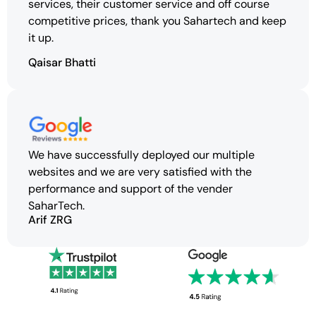
services, their customer service and off course
competitive prices, thank you Sahartech and keep
it up.
Qaisar Bhatti
We have successfully deployed our multiple
websites and we are very satisfied with the
performance and support of the vender
SaharTech.
Arif ZRG