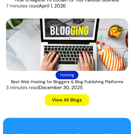
7 minutes read
April 1, 2026
Hosting
Best Web Hosting for Bloggers & Blog Publishing Platforms
3 minutes read
December 30, 2025
View All Blogs