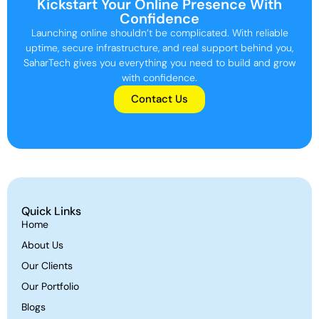
Kickstart Your Online Presence With
Confidence
Launching online shouldn’t be complicated. With reliable
uptime, secure infrastructure, and real support behind you,
SaharTech gives you everything you need to build and grow
with confidence.
Contact Us
Quick Links
Home
About Us
Our Clients
Our Portfolio
Blogs