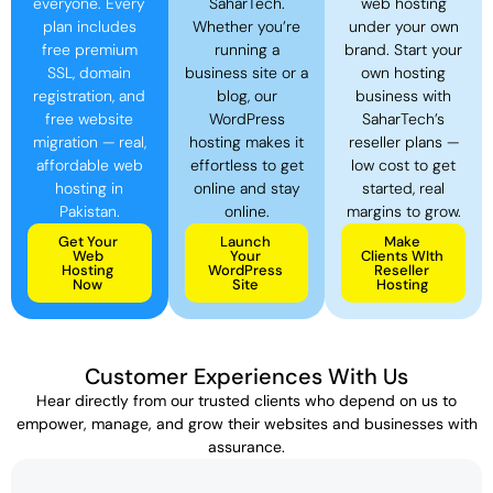
everyone. Every
SaharTech.
web hosting
plan includes
Whether you’re
under your own
free premium
running a
brand. Start your
SSL, domain
business site or a
own hosting
registration, and
blog, our
business with
free website
WordPress
SaharTech’s
migration — real,
hosting makes it
reseller plans —
affordable web
effortless to get
low cost to get
hosting in
online and stay
started, real
Pakistan.
online.
margins to grow.
Get Your
Launch
Make
Web
Your
Clients WIth
Hosting
WordPress
Reseller
Now
Site
Hosting
Customer Experiences With Us
Hear directly from our trusted clients who depend on us to
empower, manage, and grow their websites and businesses with
assurance.