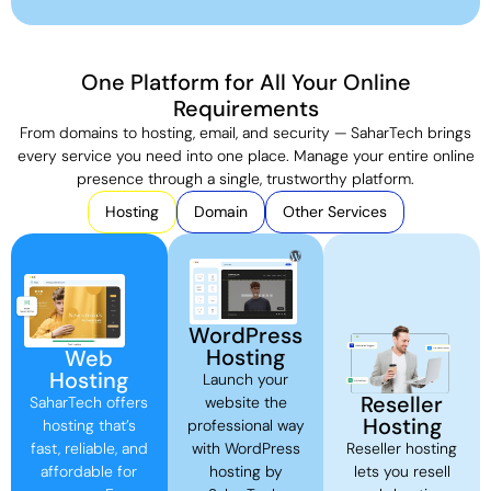
One Platform for All Your Online
Requirements
From domains to hosting, email, and security — SaharTech brings
every service you need into one place. Manage your entire online
presence through a single, trustworthy platform.
Hosting
Domain
Other Services
WordPress
Hosting
Web
Hosting
Launch your
Reseller
SaharTech offers
website the
Hosting
hosting that’s
professional way
fast, reliable, and
with WordPress
Reseller hosting
affordable for
hosting by
lets you resell