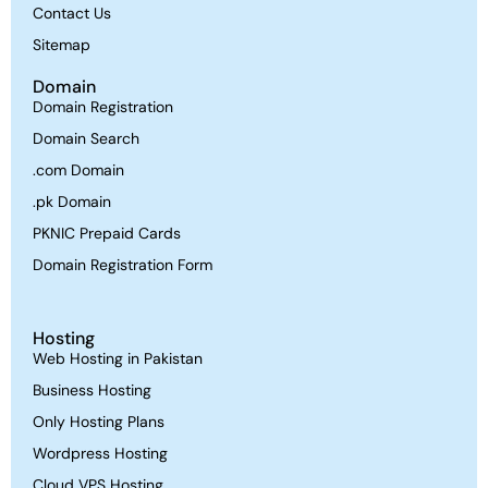
Contact Us
Sitemap
Domain
Domain Registration
Domain Search
.com Domain
.pk Domain
PKNIC Prepaid Cards
Domain Registration Form
Hosting
Web Hosting in Pakistan
Business Hosting
Only Hosting Plans
Wordpress Hosting
Cloud VPS Hosting