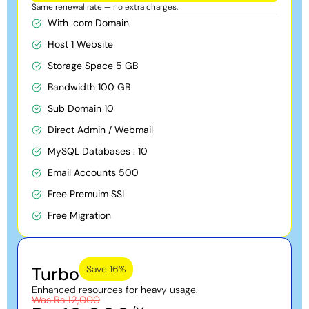
Same renewal rate — no extra charges.
With .com Domain
Host 1 Website
Storage Space 5 GB
Bandwidth 100 GB
Sub Domain 10
Direct Admin / Webmail
MySQL Databases : 10
Email Accounts 500
Free Premuim SSL
Free Migration
Turbo
Save 16%
Enhanced resources for heavy usage.
Was Rs 12,000