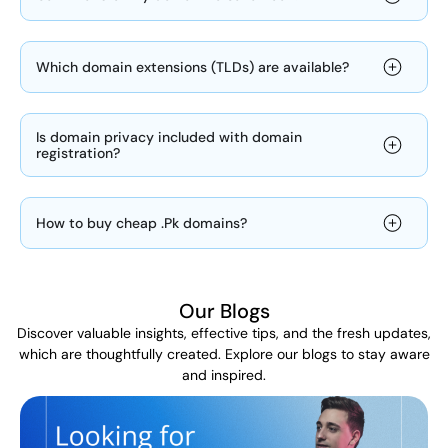
Which domain extensions (TLDs) are available?
Is domain privacy included with domain
registration?
How to buy cheap .Pk domains?
Our Blogs
Discover valuable insights, effective tips, and the fresh updates,
which are thoughtfully created. Explore our blogs to stay aware
and inspired.