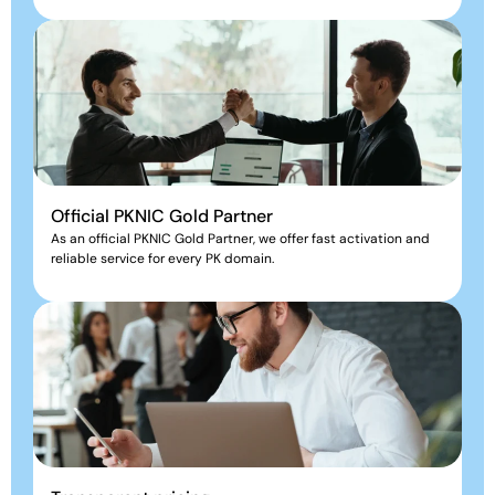
Official PKNIC Gold Partner
As an official PKNIC Gold Partner, we offer fast activation and
reliable service for every PK domain.