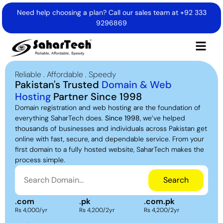
Need help choosing a plan? Call our sales team at
+92 333
9296869
Reliable . Affordable . Speedy
Pakistan's Trusted
Domain & Web
Hosting
Partner Since 1998
Domain registration and web hosting are the foundation of
everything SaharTech does.
Since 1998
, we’ve helped
thousands of businesses and individuals across Pakistan get
online with fast, secure, and dependable service. From your
first domain to a fully hosted website, SaharTech makes the
process simple.
Search
.
com
.
pk
.
com.pk
Rs 4,000/yr
Rs 4,200/2yr
Rs 4,200/2yr