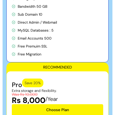
Bandwidth 50 GB
Sub Domain 10
Direct Admin / Webmail
MySQL Databases : 5
Email Accounts 500
Free Premuim SSL
Free Migration
RECOMMENDED
Pro
Save 20%
Extra storage and flexibility.
Was Rs 10,000
Rs 8,000
/Year
Choose Plan