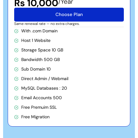
Rs 10,000
/Year
Choose Plan
Same renewal rate — no extra charges.
With .com Domain
Host 1 Website
Storage Space 10 GB
Bandwidth 500 GB
Sub Domain 10
Direct Admin / Webmail
MySQL Databases : 20
Email Accounts 500
Free Premuim SSL
Free Migration