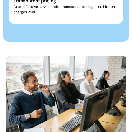
Transparent pricing
Cost-effective services with transparent pricing — no hidden
charges, ever.