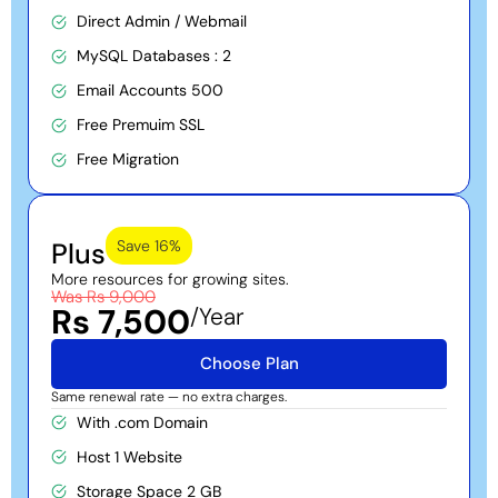
Direct Admin / Webmail
pricing is straightforward, and it’s built for individuals and
businesses who register or renew domains regularly.
MySQL Databases : 2
Reseller Hosting:
Email Accounts 500
Free Premuim SSL
Want to start your own hosting business? Our
reseller hosting
plans give entrepreneurs and freelancers everything needed to
Free Migration
launch and run a hosting brand of their own, backed by
SaharTech’s infrastructure and support behind the scenes.
WordPress Hosting:
Plus
Save 16%
More resources for growing sites.
Running your website on WordPress? Our
WordPress hosting
is
Was Rs 9,000
tuned specifically for speed, with advanced security and an
Rs 7,500
/Year
easy management system that makes running your site
straightforward.
Choose Plan
Same renewal rate — no extra charges.
With .com Domain
Host 1 Website
Storage Space 2 GB