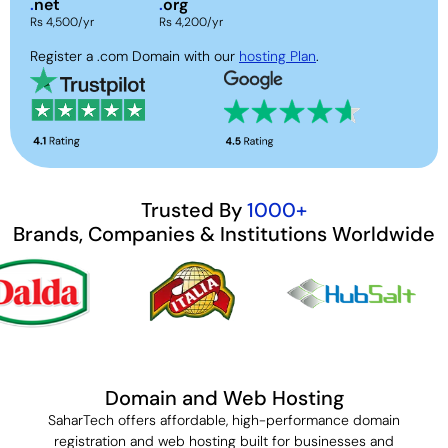
.
net
.
org
Rs 4,500/yr
Rs 4,200/yr
Register a .com Domain with our
hosting Plan
.
Trusted By
1000+
Brands, Companies & Institutions Worldwide
Domain and Web Hosting
SaharTech offers affordable, high-performance domain
registration and web hosting built for businesses and