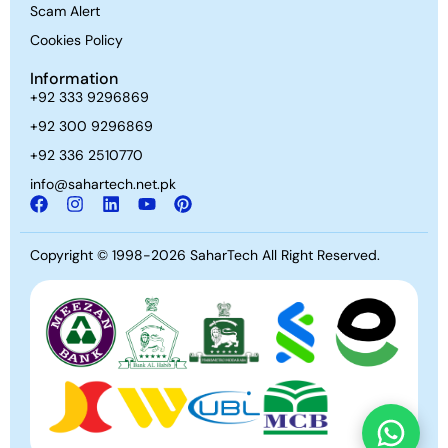
Scam Alert
Cookies Policy
Information
+92 333 9296869
+92 300 9296869
+92 336 2510770
info@sahartech.net.pk
Copyright © 1998-2026
SaharTech
All Right Reserved.