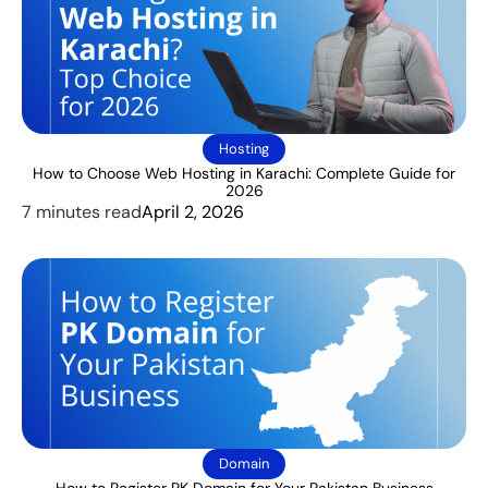
Hosting
How to Choose Web Hosting in Karachi: Complete Guide for
2026
7 minutes read
April 2, 2026
Domain
How to Register PK Domain for Your Pakistan Business