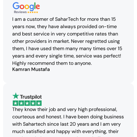
I am a customer of SaharTech for more than 15
years now, they have always provided on-time
and best service in very competitive rates than
other providers in market. Never regretted using
them, I have used them many many times over 15
years and every single time, service was perfect!
Highly recommend them to anyone.
Kamran Mustafa
They know their job and very high professional,
courteous and honest. I have been doing business
with Sahartech since last 20 years and I am very
much satisfied and happy with everything, their