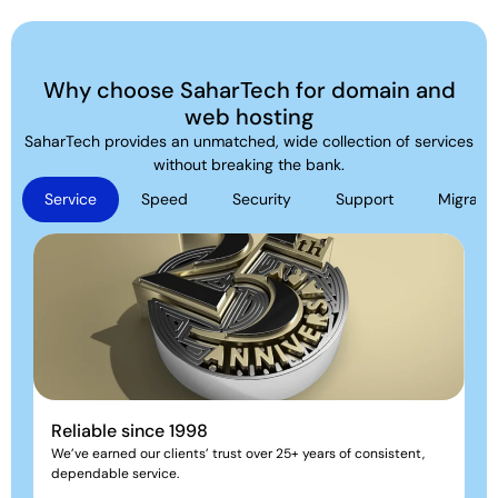
Why choose SaharTech for domain and
web hosting
SaharTech provides an unmatched, wide collection of services
without breaking the bank.
Service
Speed
Security
Support
Migratio
Reliable since 1998
We’ve earned our clients’ trust over 25+ years of consistent,
dependable service.