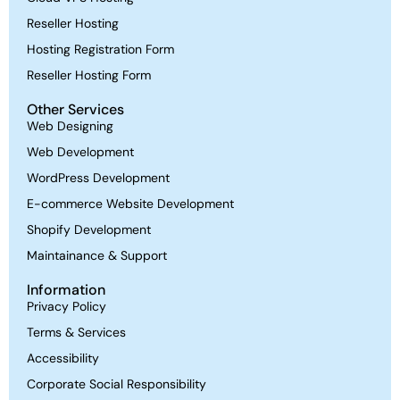
Reseller Hosting
Hosting Registration Form
Reseller Hosting Form
Other Services
Web Designing
Web Development
WordPress Development
E-commerce Website Development
Shopify Development
Maintainance & Support
Information
Privacy Policy
Terms & Services
Accessibility
Corporate Social Responsibility