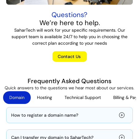
Questions?
We’re here to help.
SaharTech will work for your specific requirements. Our
support team is available 24/7 to help you in choosing the
correct plan according to your needs
Contact Us
Frequently Asked Questions
Quick answers to the questions we hear most about our services.
Domain
Hosting
Technical Support
Billing & Pa
How to register a domain name?
Can I transfer my domain to SaharTech?