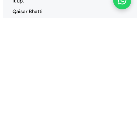
it up.
Qaisar Bhatti
We have successfully deployed our multiple
websites and we are very satisfied with the
performance and support of the vender
SaharTech.
Arif ZRG
Our Blogs