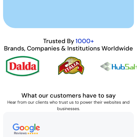
Trusted By
1000+
Brands, Companies & Institutions Worldwide
What our customers have to say
Hear from our clients who trust us to power their websites and
businesses.