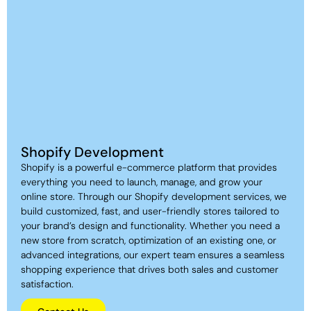
Shopify Development
Shopify is a powerful e-commerce platform that provides
everything you need to launch, manage, and grow your
online store. Through our Shopify development services, we
build customized, fast, and user-friendly stores tailored to
your brand’s design and functionality. Whether you need a
new store from scratch, optimization of an existing one, or
advanced integrations, our expert team ensures a seamless
shopping experience that drives both sales and customer
satisfaction.