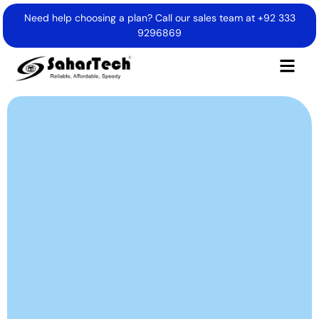
Need help choosing a plan? Call our sales team at
+92 333
9296869