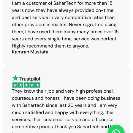
I am a customer of SaharTech for more than 15
years now, they have always provided on-time
and best service in very competitive rates than
other providers in market. Never regretted using
them, I have used them many many times over 15
years and every single time, service was perfect!
Highly recommend them to anyone.
Kamran Mustafa
They know their job and very high professional,
courteous and honest. I have been doing business
with Sahartech since last 20 years and I am very
much satisfied and happy with everything, their
services, their customer service and off course
competitive prices, thank you Sahartech and keep