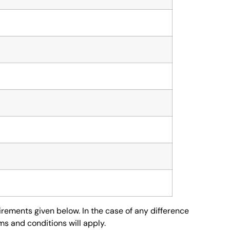
irements given below. In the case of any difference
s and conditions will apply.