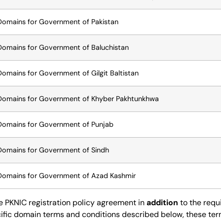
Domains for Government of Pakistan
Domains for Government of Baluchistan
Domains for Government of Gilgit Baltistan
Domains for Government of Khyber Pakhtunkhwa
Domains for Government of Punjab
Domains for Government of Sindh
Domains for Government of Azad Kashmir
he
PKNIC registration policy agreement
in
addition
to the requ
ific domain terms and conditions described below, these term