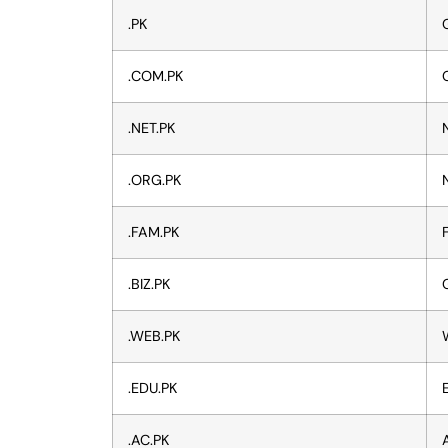
.PK
.COM.PK
.NET.PK
.ORG.PK
.FAM.PK
.BIZ.PK
.WEB.PK
.EDU.PK
.AC.PK