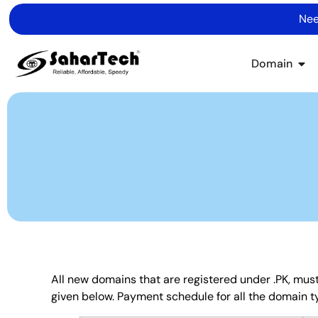
Nee
Domain
All new domains that are registered under .PK, must
given below. Payment schedule for all the domain t