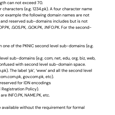
ngth can not exceed 70.
r characters (e.g. 1234.pk). A four character name
. For example the following domain names are not
nt and reserved sub-domains includes but is not
GOP.PK, .GOS.PK, .GOK.PK, .INFO.PK. For the second-
n one of the PKNIC second level sub-domains (e.g.
vel sub-domains (e.g. com, net, edu, org, biz, web,
 confused with second level sub-domain space.
k). The label ‘pk’, ‘www’ and all the second level
com.com.pk, gov.com.pk, etc).
 reserved for IDN encodings
 Registration Policy).
are INFO.PK, NAME.PK, etc.
e available without the requirement for formal