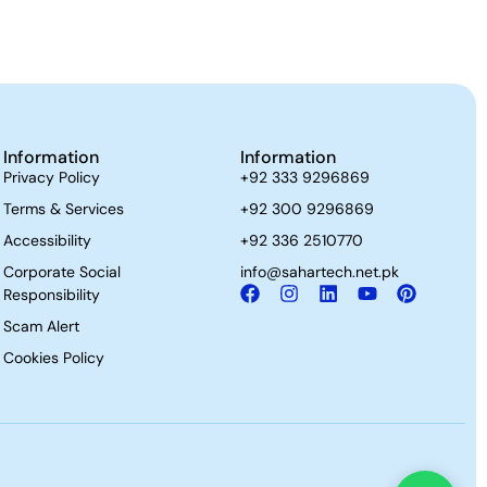
Information
Information
Privacy Policy
+92 333 9296869
Terms & Services
+92 300 9296869
Accessibility
+92 336 2510770
Corporate Social
info@sahartech.net.pk
Responsibility
Scam Alert
Cookies Policy