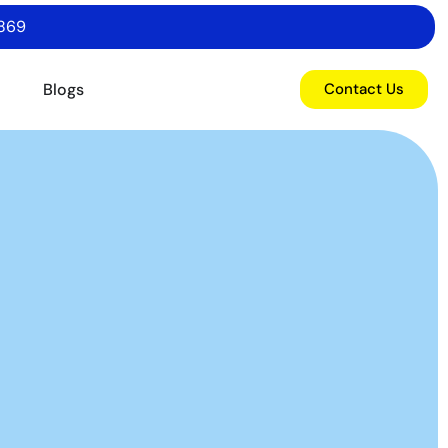
6869
o
Blogs
Contact Us