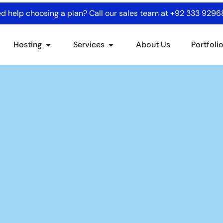
d help choosing a plan? Call our sales team at
+92 333 929
Hosting
Services
About Us
Portfoli