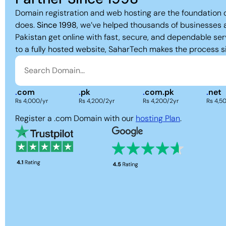
Domain registration and web hosting are the foundation 
does.
Since 1998
, we’ve helped thousands of businesses 
Pakistan get online with fast, secure, and dependable ser
to a fully hosted website, SaharTech makes the process s
.
com
.
pk
.
com.pk
.
net
Rs 4,000/yr
Rs 4,200/2yr
Rs 4,200/2yr
Rs 4,5
Register a .com Domain with our
hosting Plan
.