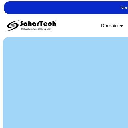
Nee
Domain