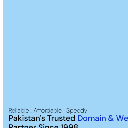
Reliable . Affordable . Speedy
Pakistan's Trusted
Domain & We
Partner Since 1998