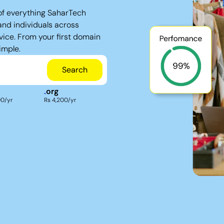
of everything SaharTech
and individuals across
vice. From your first domain
imple.
Search
.
org
00/yr
Rs 4,200/yr