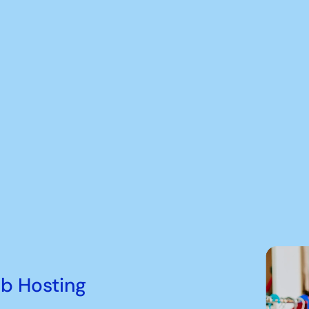
b Hosting